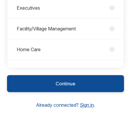
Executives
Facility/Village Management
Home Care
Hospitality
Continue
Housekeeping/Cleaning
Already connected?
Sign in
.
Maintenance/Gardening