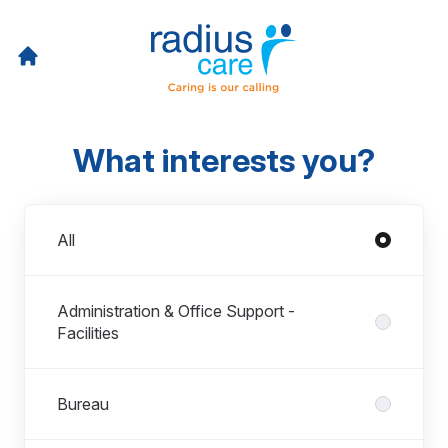
What interests you?
Departments
All
Administration & Office Support -
Facilities
Bureau