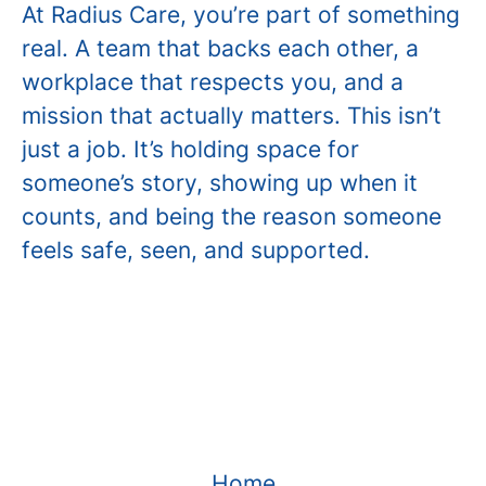
At Radius Care, you’re part of something
real. A team that backs each other, a
workplace that respects you, and a
mission that actually matters. This isn’t
just a job. It’s holding space for
someone’s story, showing up when it
counts, and being the reason someone
feels safe, seen, and supported.
Home