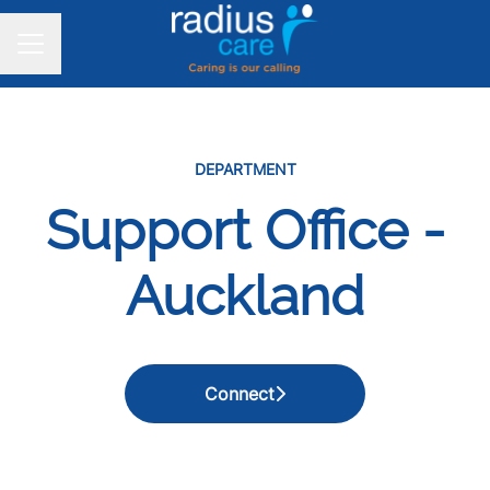
CAREER MENU
DEPARTMENT
Support Office -
Auckland
Connect