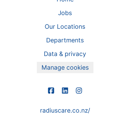
Jobs
Our Locations
Departments
Data & privacy
Manage cookies
radiuscare.co.nz/