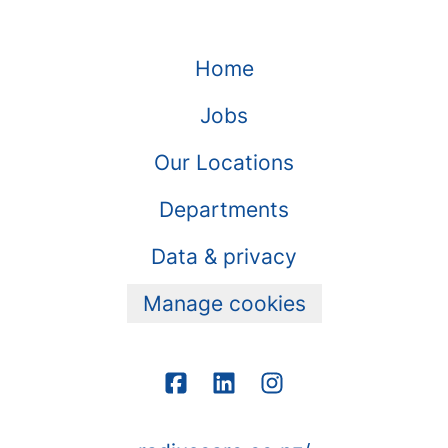
Home
Jobs
Our Locations
Departments
Data & privacy
Manage cookies