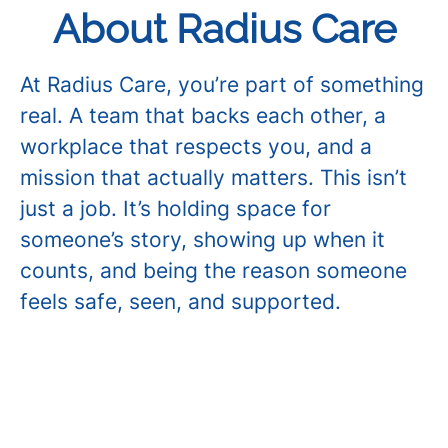
About Radius Care
At Radius Care, you’re part of something
real. A team that backs each other, a
workplace that respects you, and a
mission that actually matters. This isn’t
just a job. It’s holding space for
someone’s story, showing up when it
counts, and being the reason someone
feels safe, seen, and supported.