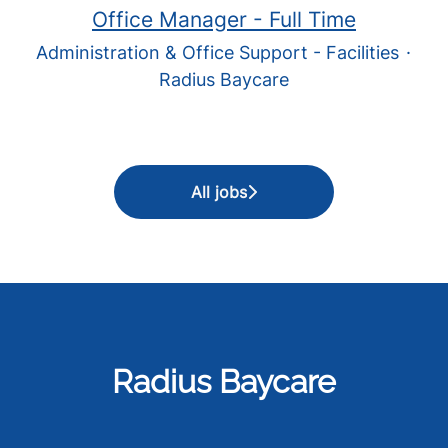
Office Manager - Full Time
Administration & Office Support - Facilities
·
Radius Baycare
All jobs
Radius Baycare