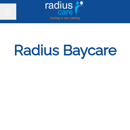
CAREER MENU
Radius Baycare