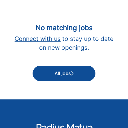
No matching jobs
Connect with us
to stay up to date
on new openings.
All jobs
Radius Matua