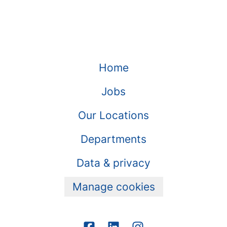
Home
Jobs
Our Locations
Departments
Data & privacy
Manage cookies