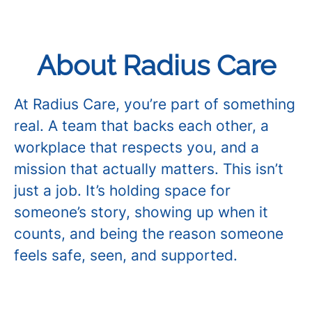
About Radius Care
At Radius Care, you’re part of something
real. A team that backs each other, a
workplace that respects you, and a
mission that actually matters. This isn’t
just a job. It’s holding space for
someone’s story, showing up when it
counts, and being the reason someone
feels safe, seen, and supported.