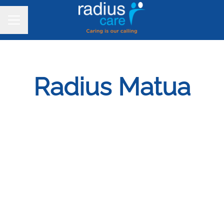
CAREER MENU
Radius Matua