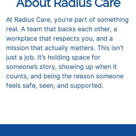
About Radius Care
At Radius Care, you’re part of something
real. A team that backs each other, a
workplace that respects you, and a
mission that actually matters. This isn’t
just a job. It’s holding space for
someone’s story, showing up when it
counts, and being the reason someone
feels safe, seen, and supported.