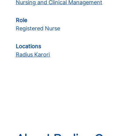
Nursing and Clinical Management
Role
Registered Nurse
Locations
Radius Karori