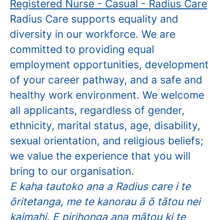
Registered Nurse - Casual - Radius Care
Radius Care supports equality and
diversity in our workforce. We are
committed to providing equal
employment opportunities, development
of your career pathway, and a safe and
healthy work environment. We welcome
all applicants, regardless of gender,
ethnicity, marital status, age, disability,
sexual orientation, and religious beliefs;
we value the experience that you will
bring to our organisation.
E kaha tautoko ana a Radius care i te
ōritetanga, me te kanorau ā ō tātou nei
kaimahi. E pirihonga ana mātou ki te