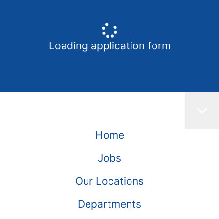
Loading application form
Home
Jobs
Our Locations
Departments