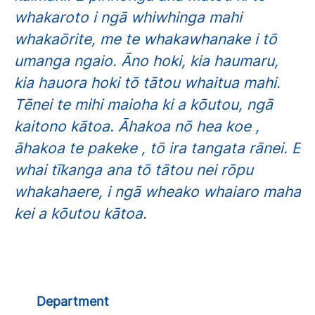
whakaroto i ngā whiwhinga mahi
whakaōrite, me te whakawhanake i tō
umanga ngaio. Āno hoki, kia haumaru,
kia hauora hoki tō tātou whaitua mahi.
Tēnei te mihi maioha ki a kōutou, ngā
kaitono kātoa. Āhakoa nō hea koe ,
āhakoa te pakeke , tō ira tangata rānei. E
whai tīkanga ana tō tātou nei rōpu
whakahaere, i ngā wheako whaiaro maha
kei a kōutou kātoa.
Department