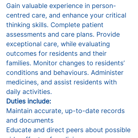
Gain valuable experience in person-
centred care, and enhance your critical
thinking skills. Complete patient
assessments and care plans. Provide
exceptional care, while evaluating
outcomes for residents and their
families. Monitor changes to residents’
conditions and behaviours. Administer
medicines, and assist residents with
daily activities.
Duties include:
Maintain accurate, up-to-date records
and documents
Educate and direct peers about possible