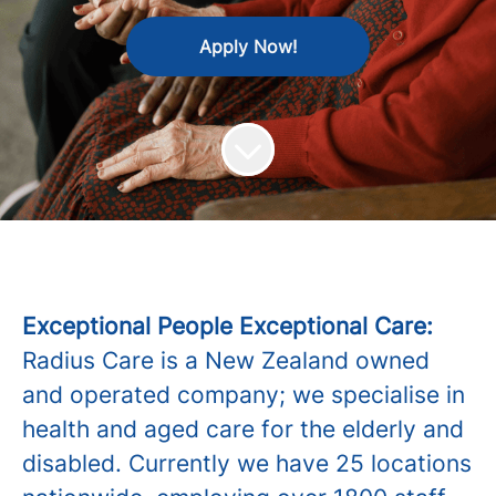
Apply Now!
Exceptional People Exceptional Care:
Radius Care is a New Zealand owned
and operated company; we specialise in
health and aged care for the elderly and
disabled. Currently we have 25 locations