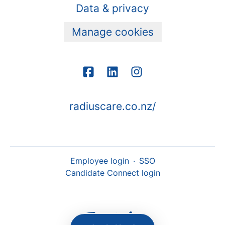
Data & privacy
Manage cookies
radiuscare.co.nz/
Employee login
·
SSO
Candidate Connect login