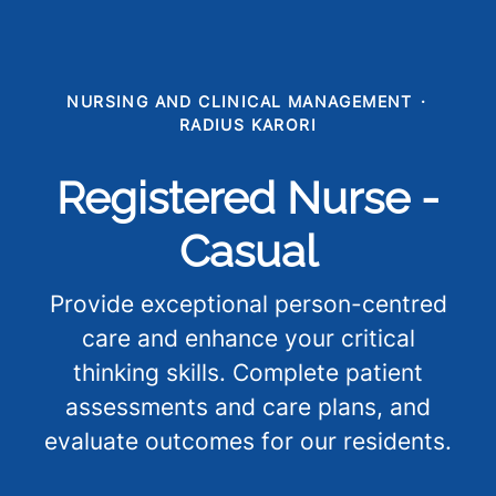
NURSING AND CLINICAL MANAGEMENT
·
RADIUS KARORI
Registered Nurse -
Casual
Provide exceptional person-centred
care and enhance your critical
thinking skills. Complete patient
assessments and care plans, and
evaluate outcomes for our residents.