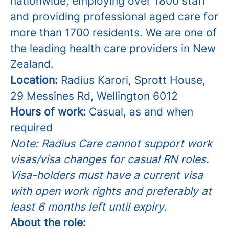
nationwide, employing over 1800 staff
and providing professional aged care for
more than 1700 residents. We are one of
the leading health care providers in New
Zealand.
Location:
Radius Karori,
Sprott House,
29 Messines Rd, Wellington 6012
Hours of work:
Casual, as and when
required
Note: Radius Care cannot support work
visas/visa changes for casual RN roles.
Visa-holders must have a current visa
with open work rights and preferably at
least 6 months left until expiry.
About the role: