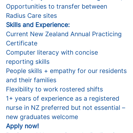
Opportunities to transfer between
Radius Care sites
Skills and Experience:
Current New Zealand Annual Practicing
Certificate
Computer literacy with concise
reporting skills
People skills + empathy for our residents
and their families
Flexibility to work rostered shifts
1+ years of experience as a registered
nurse in NZ preferred but not essential –
new graduates welcome
Apply now!