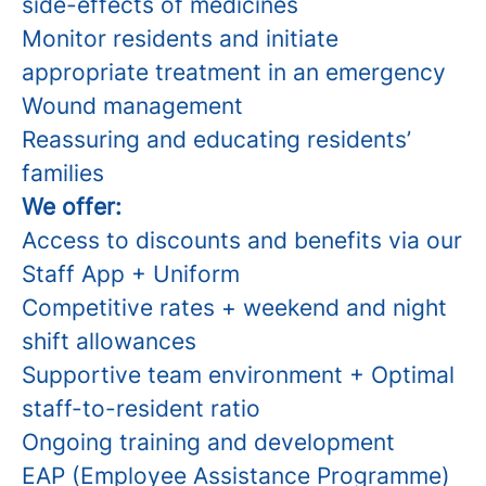
side-effects of medicines
Monitor residents and initiate
appropriate treatment in an emergency
Wound management
Reassuring and educating residents’
families
We offer:
Access to discounts and benefits via our
Staff App + Uniform
Competitive rates + weekend and night
shift allowances
Supportive team environment + Optimal
staff-to-resident ratio
Ongoing training and development
EAP (Employee Assistance Programme)