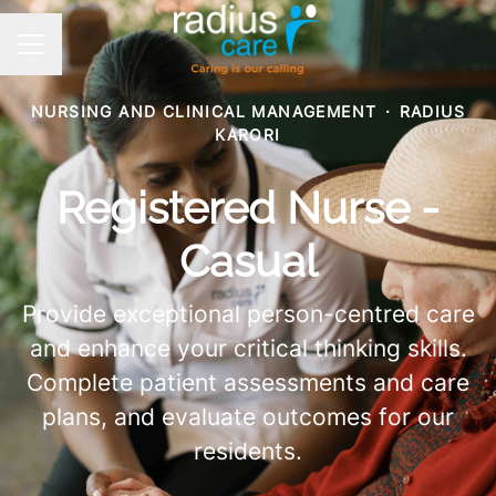
CAREER MENU
NURSING AND CLINICAL MANAGEMENT
·
RADIUS
KARORI
Registered Nurse -
Casual
Provide exceptional person-centred care
and enhance your critical thinking skills.
Complete patient assessments and care
plans, and evaluate outcomes for our
residents.